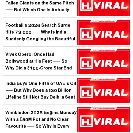
Fallen Giants on the Same Pitch
— But Which One Is Actually
Closer to Resurrection?
Football's 2026 Search Surge
Hits 73,000 — Why Is India
Suddenly Googling the Beautiful
Game Like Never Before?
Vivek Oberoi Once Had
Bollywood at His Feet — So
Why Did a ₹100-Crore Star End
Up Begging for Work?
India Buys One-Fifth of UAE's Oil
— But Why Does a $30 Billion
Lifeline Still Not Buy Delhi a Seat
at Abu Dhabi's Big Table?
Wimbledon 2026 Begins Monday
With a £50M Pot and No Clear
Favourite — So Why Is Every