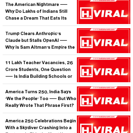
The American Nightmare —
Why Do Lakhs of Indians Still
Chase a Dream That Eats Its
Own?
Trump Clears Anthropic's
Claude but Stalls OpenAI —
Why Is Sam Altman's Empire the
One Washington Won't Rubber-
Stamp?
11 Lakh Teacher Vacancies, 26
Crore Students, One Question
— Is India Building Schools or
Just Warehousing Children?
America Turns 250, India Says
'We the People' Too — But Who
Really Wrote That Phrase First?
America 250 Celebrations Begin
With a Skydiver Crashing Into a