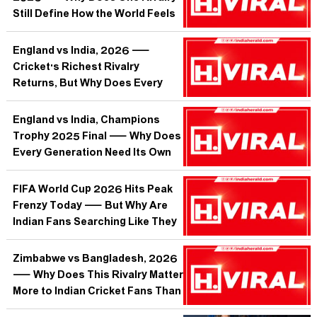
Still Define How the World Feels
About Football?
England vs India, 2026 —
Cricket's Richest Rivalry
Returns, But Why Does Every
Series Now Feel Like a
Referendum on Indian Batting's
England vs India, Champions
Soul?
Trophy 2025 Final — Why Does
Every Generation Need Its Own
Oval Heartbreak to Grow Up?
FIFA World Cup 2026 Hits Peak
Frenzy Today — But Why Are
Indian Fans Searching Like They
Own the Tournament?
Zimbabwe vs Bangladesh, 2026
— Why Does This Rivalry Matter
More to Indian Cricket Fans Than
They Will Admit?