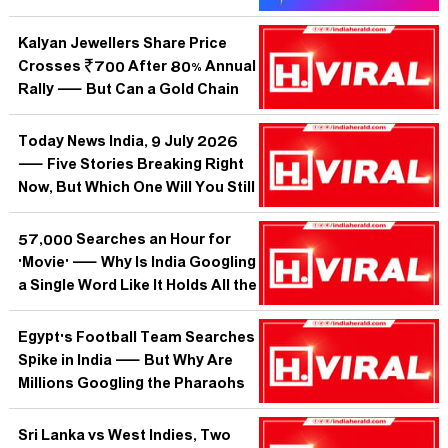
Yet?
Kalyan Jewellers Share Price
Crosses ₹700 After 80% Annual
Rally — But Can a Gold Chain
Outrun Gravity Forever?
Today News India, 9 July 2026
— Five Stories Breaking Right
Now, But Which One Will You Still
Care About Tomorrow?
57,000 Searches an Hour for
'Movie' — Why Is India Googling
a Single Word Like It Holds All the
Answers?
Egypt's Football Team Searches
Spike in India — But Why Are
Millions Googling the Pharaohs
When No Tournament Is On?
Sri Lanka vs West Indies, Two