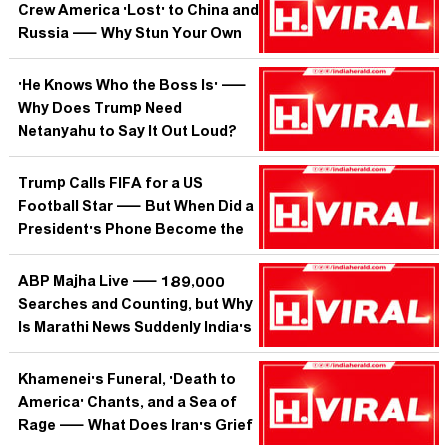
Crew America 'Lost' to China and
Russia — Why Stun Your Own
Heroes on Their Big Day?
'He Knows Who the Boss Is' —
Why Does Trump Need
Netanyahu to Say It Out Loud?
Trump Calls FIFA for a US
Football Star — But When Did a
President's Phone Become the
Court of Arbitration for Sport?
ABP Majha Live — 189,000
Searches and Counting, but Why
Is Marathi News Suddenly India's
Most Wanted Stream?
Khamenei's Funeral, 'Death to
America' Chants, and a Sea of
Rage — What Does Iran's Grief