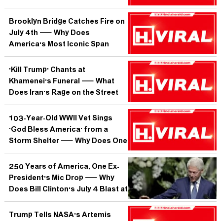
Memecoin While Everyone Else
Burned?
Brooklyn Bridge Catches Fire on
July 4th — Why Does
America's Most Iconic Span
Keep Testing Its Own Mythology?
'Kill Trump' Chants at
Khamenei's Funeral — What
Does Iran's Rage on the Street
Tell Us About the World After the
Supreme Leader?
103-Year-Old WWII Vet Sings
'God Bless America' from a
Storm Shelter — Why Does One
Voice in the Dark Move Millions?
250 Years of America, One Ex-
President's Mic Drop — Why
Does Bill Clinton's July 4 Blast at
Trump Matter More in Delhi Than
in DC?
Trump Tells NASA's Artemis