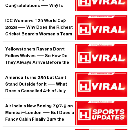
Congratulations — Why Is
Trump's Team More Obsessed
With Her Than Any Foreign
ICC Women's T20 World Cup
Leader?
2026 — Why Does the Richest
Cricket Board's Women's Team
Keep Needing Last-Chance
Heroics?
Yellowstone's Ravens Don't
Follow Wolves — So How Do
They Always Arrive Before the
Kill Is Even Cold?
America Turns 250 but Can't
Stand Outside for It — What
Does a Cancelled 4th of July
Parade Tell Us About the Planet
We're Inheriting?
Air India's New Boeing 787-9 on
Mumbai–London — But Does a
Fancy Cabin Finally Bury the
'Jugaad Airline' Reputation?