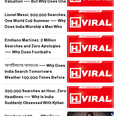
Valuation — But Why Does One
Englishman Make India Search at
3 AM?
Lionel Messi, 500,000 Searches,
One World Cup Summer — Why
Does India Worship a Man Who
Has Never Played Here?
Emiliano Martínez, 2 Million
Searches and Zero Apologies
— Why Does Football's
Greatest Wind-Up Merchant
Make India Lose Its Mind?
আগামীকালের আবহাওয়া — Why Does
India Search Tomorrow's
Weather 100,000 Times Before
Sleeping?
200,000 Searches an Hour, Zero
Headlines — Why Is India
Suddenly Obsessed With Kylian
Mbappé When He Hasn't Scored a
Goal?