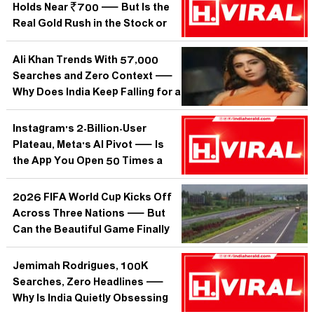
Holds Near ₹700 — But Is the
Real Gold Rush in the Stock or
on the Wrist?
Ali Khan Trends With 57,000
Searches and Zero Context —
Why Does India Keep Falling for a
Name It Cannot Even Identify?
Instagram's 2-Billion-User
Plateau, Meta's AI Pivot — Is
the App You Open 50 Times a
Day Quietly Becoming
Something Else?
2026 FIFA World Cup Kicks Off
Across Three Nations — But
Can the Beautiful Game Finally
Crack India's Cricket Fortress?
Jemimah Rodrigues, 100K
Searches, Zero Headlines —
Why Is India Quietly Obsessing