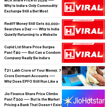
MCX Share Price in 2026 —
Why Is India's Only Commodity
Exchange Still a Bet Most
Investors Cannot Read?
Rediff Money Still Gets 50,000+
Searches a Day — Why Is India
Quietly Returning to a Website
the World Forgot?
Cupid Ltd Share Price Surges
Past ₹80 — But Can a Condom
Company Really Be India's
Hottest Small-Cap Bet?
₹21 Lakh Crore of Your Money, 7
Crore Dormant Accounts —
Why Does EPFO Still Run Like a
1952 Post Office?
Jio Finance Share Price Climbs
Past ₹300 — But Is the Market
Pricing a Bank That Doesn't Exist