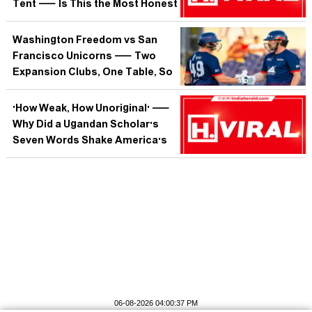
Tent — Is This the Most Honest
Metaphor the Republic Has
Produced?
Washington Freedom vs San
Francisco Unicorns — Two
Expansion Clubs, One Table, So
Who Is Actually Building
Something That Lasts?
'How Weak, How Unoriginal' —
Why Did a Ugandan Scholar's
Seven Words Shake America's
Fourth of July?
06-08-2026 04:00:37 PM