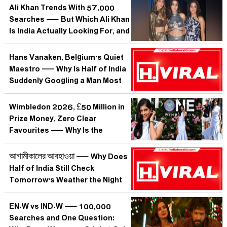
Ali Khan Trends With 57,000
Searches — But Which Ali Khan
Is India Actually Looking For, and
Why Does It Matter?
Hans Vanaken, Belgium's Quiet
Maestro — Why Is Half of India
Suddenly Googling a Man Most
Can't Place on a Map?
Wimbledon 2026, £50 Million in
Prize Money, Zero Clear
Favourites — Why Is the
World's Oldest Slam Suddenly
Tennis's Most Unpredictable?
আগামীকালের আবহাওয়া — Why Does
Half of India Still Check
Tomorrow's Weather the Night
Before?
EN-W vs IND-W — 100,000
Searches and One Question: