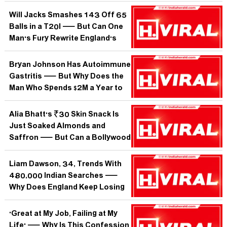
Tennis Fan in India Suddenly
Picking Sides?
Will Jacks Smashes 143 Off 65
Balls in a T20I — But Can One
Man's Fury Rewrite England's
Entire White-Ball Identity?
Bryan Johnson Has Autoimmune
Gastritis — But Why Does the
Man Who Spends $2M a Year to
Not Age Have a Disease His Own
Stomach Is Waging?
Alia Bhatt's ₹30 Skin Snack Is
Just Soaked Almonds and
Saffron — But Can a Bollywood
Breakfast Really Replace Your
Dermatologist?
Liam Dawson, 34, Trends With
480,000 Indian Searches —
Why Does England Keep Losing
All-Rounders Before They Peak?
'Great at My Job, Failing at My
Life' — Why Is This Confession