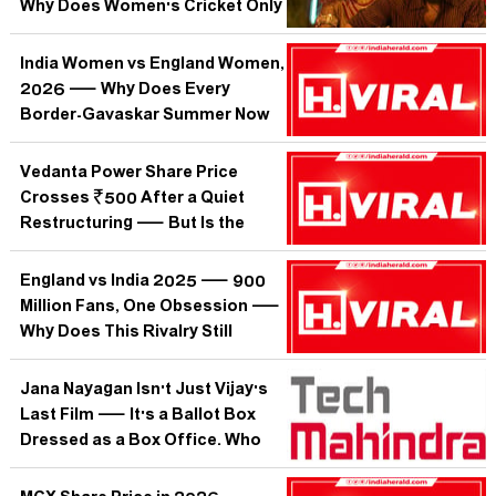
Why Does Women's Cricket Only
Trend When India Plays England?
India Women vs England Women,
2026 — Why Does Every
Border-Gavaskar Summer Now
Begin With a White-Ball Dress
Rehearsal?
Vedanta Power Share Price
Crosses ₹500 After a Quiet
Restructuring — But Is the
Market Pricing In Promise or
Proof?
England vs India 2025 — 900
Million Fans, One Obsession —
Why Does This Rivalry Still
Rewrite Cricket's Emotional
Map?
Jana Nayagan Isn't Just Vijay's
Last Film — It's a Ballot Box
Dressed as a Box Office. Who
Bought the Ticket?