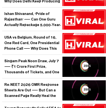
Why Does Delhi Keep Producing
the Same Dowry Horror?
Ishan Shivanand, 'Pride of
Rajasthan' — Can One Guru
Actually Repackage 5,000-Year-
Old Yoga for a World That
Swipes Past Everything?
USA vs Belgium, Round of 16,
One Red Card, One Presidential
Phone Call — Why Does This
World Cup Match Feel Like It's
About Everything Except
Singam Peak Noon Draw, July 7
Football?
— ₹1 Crore First Prize,
Thousands of Tickets, and One
Monday Question: Why Does
India Still Bet on Paper
Re-NEET 2026 OMR Response
Lotteries?
Sheets Are Out — But Can a
Scanned Page Really Heal the
Trust India's Medical Aspirants
Lost?