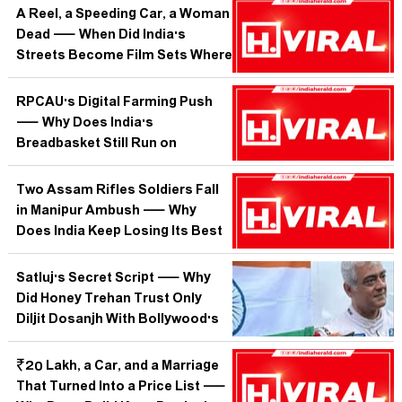
Than Any Writer Can?
A Reel, a Speeding Car, a Woman
Dead — When Did India's
Streets Become Film Sets Where
Bystanders Are Extras?
RPCAU's Digital Farming Push
— Why Does India's
Breadbasket Still Run on
Guesswork When the Tech
Already Exists?
Two Assam Rifles Soldiers Fall
in Manipur Ambush — Why
Does India Keep Losing Its Best
on Roads It Cannot Secure?
Satluj's Secret Script — Why
Did Honey Trehan Trust Only
Diljit Dosanjh With Bollywood's
Best-Kept Secret?
₹20 Lakh, a Car, and a Marriage
That Turned Into a Price List —