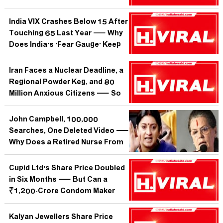
With England Like a National
Exam Result?
India VIX Crashes Below 15 After
Touching 65 Last Year — Why
Does India's 'Fear Gauge' Keep
Whispering When the Street
Should Be Screaming?
Iran Faces a Nuclear Deadline, a
Regional Powder Keg, and 80
Million Anxious Citizens — So
Why Is the World Only Searching
Now?
John Campbell, 100,000
Searches, One Deleted Video —
Why Does a Retired Nurse From
England Shake Global Health
Policy Harder Than the WHO?
Cupid Ltd's Share Price Doubled
in Six Months — But Can a
₹1,200-Crore Condom Maker
Outrun Its Own Hype?
Kalyan Jewellers Share Price