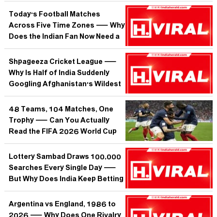
Over Its Most Unorthodox
Cricketer?
Today's Football Matches
Across Five Time Zones — Why
Does the Indian Fan Now Need a
War Room Just to Watch the
Beautiful Game?
Shpageeza Cricket League —
Why Is Half of India Suddenly
Googling Afghanistan's Wildest
T20 Tournament?
48 Teams, 104 Matches, One
Trophy — Can You Actually
Read the FIFA 2026 World Cup
Bracket Without a PhD?
Lottery Sambad Draws 100,000
Searches Every Single Day —
But Why Does India Keep Betting
on a System Built to Lose?
Argentina vs England, 1986 to
2026 — Why Does One Rivalry