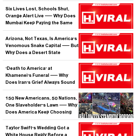
Tell the World About What
Comes Next?
Six Lives Lost, Schools Shut,
Orange Alert Live — Why Does
Mumbai Keep Paying the Same
Monsoon Price Every Single
Year?
Arizona, Not Texas, Is America's
Venomous Snake Capital — But
Why Does a Desert State
Harbour More Lethal Serpents
Than the Lone Star Giant?
'Death to America' at
Khamenei's Funeral — Why
Does Iran's Grief Always Sound
Like a War Cry?
150 New Americans, 50 Nations,
One Slaveholder's Lawn — Why
Does America Keep Choosing
This Contradiction as Its Origin
Story?
Taylor Swift's Wedding Got a
White House Reply Before a