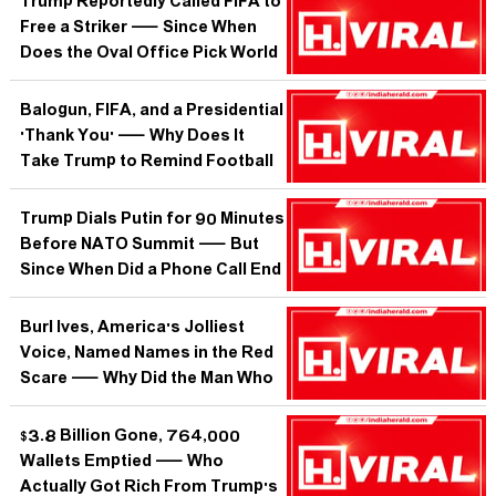
Trump Reportedly Called FIFA to
Free a Striker — Since When
Does the Oval Office Pick World
Cup Lineups?
Balogun, FIFA, and a Presidential
'Thank You' — Why Does It
Take Trump to Remind Football
of Its Own Rules?
Trump Dials Putin for 90 Minutes
Before NATO Summit — But
Since When Did a Phone Call End
a War?
Burl Ives, America's Jolliest
Voice, Named Names in the Red
Scare — Why Did the Man Who
Sang 'Holly Jolly Christmas'
Betray His Own Folk Family?
$3.8 Billion Gone, 764,000
Wallets Emptied — Who
Actually Got Rich From Trump's