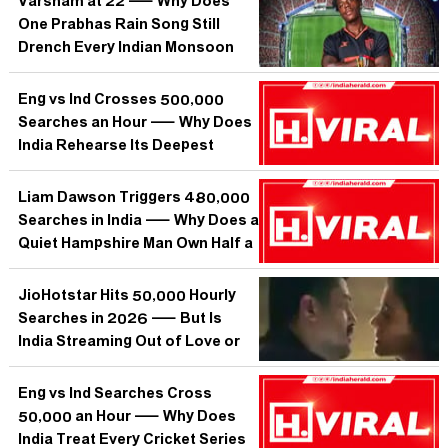
Varsham at 22 — Why Does
One Prabhas Rain Song Still
Drench Every Indian Monsoon
Playlist?
Eng vs Ind Crosses 500,000
Searches an Hour — Why Does
India Rehearse Its Deepest
Anxieties on a Cricket Pitch?
Liam Dawson Triggers 480,000
Searches in India — Why Does a
Quiet Hampshire Man Own Half a
Million Curious Minds?
JioHotstar Hits 50,000 Hourly
Searches in 2026 — But Is
India Streaming Out of Love or
Just Out of Options?
Eng vs Ind Searches Cross
50,000 an Hour — Why Does
India Treat Every Cricket Series