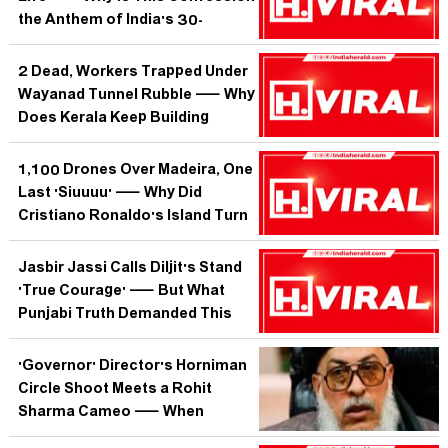
the Anthem of India's 30-
Something Working Women?
2 Dead, Workers Trapped Under
Wayanad Tunnel Rubble — Why
Does Kerala Keep Building
Through the Mountains That
Keep Saying No?
1,100 Drones Over Madeira, One
Last 'Siuuuu' — Why Did
Cristiano Ronaldo's Island Turn
the Sky Into a Farewell Letter?
Jasbir Jassi Calls Diljit's Stand
'True Courage' — But What
Punjabi Truth Demanded This
Rare Solidarity?
'Governor' Director's Horniman
Circle Shoot Meets a Rohit
Sharma Cameo — When
Mumbai's Streets Script Better