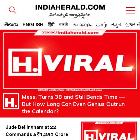
సామాన్యుడి వార్తాప్రస్థానం
తెలుగు
ENGLISH
हिंदी
বাঙ্গালী
മലയാളം
தமிழ்
ಕನ್ನಡ
ગુજરાત
Messi Turns 38 and Still Bends Time —
But How Long Can Even Genius Outrun
the Calendar?
Jude Bellingham at 22
Commands a ₹1,250-Crore