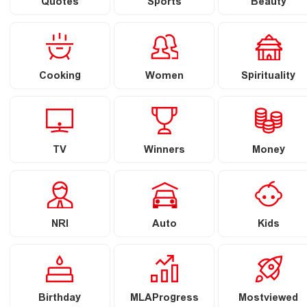
Quotes
Sports
Beauty
Cooking
Women
Spirituality
TV
Winners
Money
NRI
Auto
Kids
Birthday
MLAProgress
Mostviewed