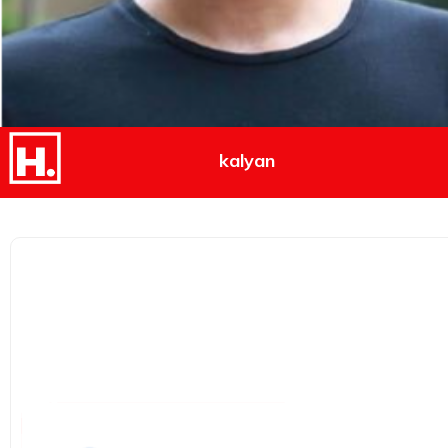
kalyan