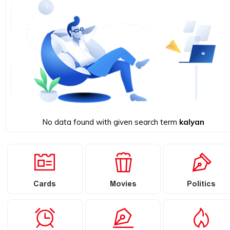
No data found with given search term
kalyan
Cards
Movies
Politics