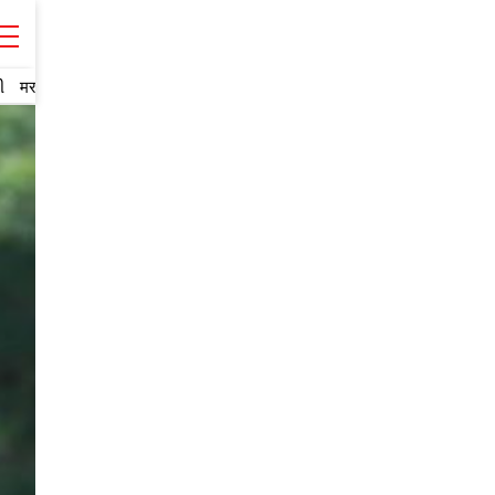
ી
मराठी