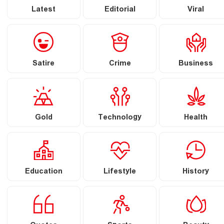
Latest
Editorial
Viral
Satire
Crime
Business
Gold
Technology
Health
Education
Lifestyle
History