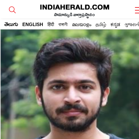
సామాన్యుడి వార్తాప్రస్థానం
తెలుగు
ENGLISH
हिंदी
বাঙ্গালী
മലയാളം
தமிழ்
ಕನ್ನಡ
ગુજરાત